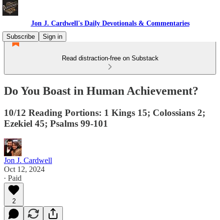
Jon J. Cardwell's Daily Devotionals & Commentaries
Subscribe
Sign in
Read distraction-free on Substack
Do You Boast in Human Achievement?
10/12 Reading Portions: 1 Kings 15; Colossians 2;
Ezekiel 45; Psalms 99-101
Jon J. Cardwell
Oct 12, 2024
∙ Paid
2