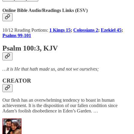
Online Bible Audio/Readings Links (ESV)
10/12 Reading Portions:
1 Kings 15
;
Colossians 2
;
Ezekiel 45
;
Psalms 99-101
Psalm 100:3
, KJV
…it is He that hath made us, and not we ourselves;
CREATOR
Our flesh has an overwhelming tendency to boast in human
achievement. It is the disposition of our fallen condition since
Adam’s foolish disobedience in Eden’s Garden. …