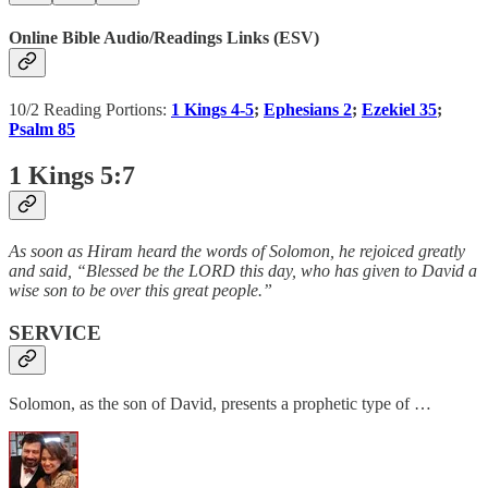
Online Bible Audio/Readings Links (ESV)
10/2 Reading Portions:
1 Kings 4-5
;
Ephesians 2
;
Ezekiel 35
;
Psalm 85
1 Kings 5:7
As soon as Hiram heard the words of Solomon, he rejoiced greatly
and said, “Blessed be the LORD this day, who has given to David a
wise son to be over this great people.”
SERVICE
Solomon, as the son of David, presents a prophetic type of …