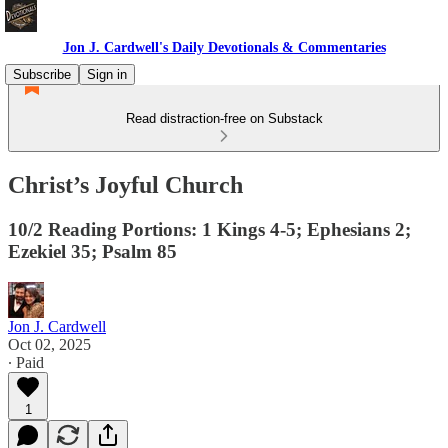
Jon J. Cardwell's Daily Devotionals & Commentaries
Subscribe
Sign in
Read distraction-free on Substack
Christ’s Joyful Church
10/2 Reading Portions: 1 Kings 4-5; Ephesians 2;
Ezekiel 35; Psalm 85
Jon J. Cardwell
Oct 02, 2025
∙ Paid
1