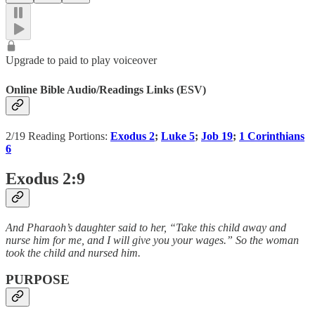
Upgrade to paid to play voiceover
Online Bible Audio/Readings Links (ESV)
2/19 Reading Portions:
Exodus 2
;
Luke 5
;
Job 19
;
1 Corinthians
6
Exodus 2:9
And Pharaoh’s daughter said to her, “Take this child away and
nurse him for me, and I will give you your wages.” So the woman
took the child and nursed him.
PURPOSE