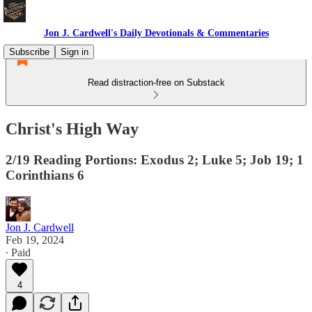
Jon J. Cardwell's Daily Devotionals & Commentaries
Subscribe
Sign in
Read distraction-free on Substack
Christ's High Way
2/19 Reading Portions: Exodus 2; Luke 5; Job 19; 1
Corinthians 6
Jon J. Cardwell
Feb 19, 2024
∙ Paid
4