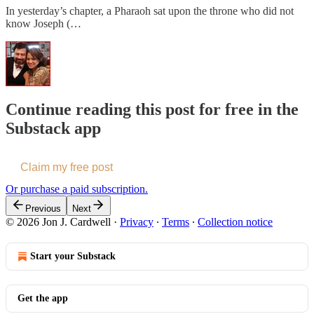
In yesterday’s chapter, a Pharaoh sat upon the throne who did not
know Joseph (…
Continue reading this post for free in the
Substack app
Claim my free post
Or purchase a paid subscription.
Previous
Next
© 2026 Jon J. Cardwell
·
Privacy
∙
Terms
∙
Collection notice
Start your Substack
Get the app