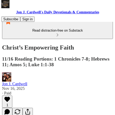
Jon J. Cardwell's Daily Devotionals & Commentaries
Subscribe
Sign in
Read distraction-free on Substack
Christ’s Empowering Faith
11/16 Reading Portions: 1 Chronicles 7-8; Hebrews
11; Amos 5; Luke 1:1-38
Jon J. Cardwell
Nov 16, 2025
∙ Paid
1