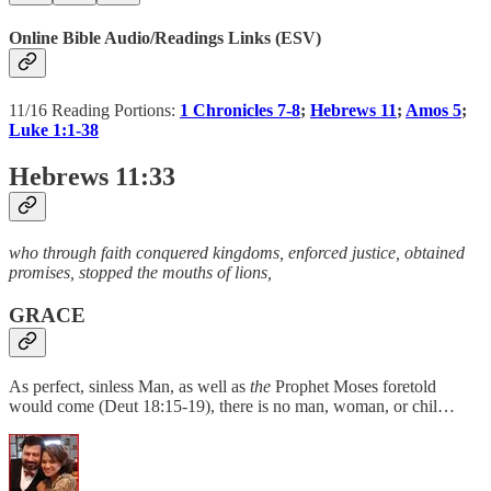
Online Bible Audio/Readings Links (ESV)
11/16 Reading Portions:
1 Chronicles 7-8
;
Hebrews 11
;
Amos 5
;
Luke 1:1-38
Hebrews 11:33
who through faith conquered kingdoms, enforced justice, obtained
promises, stopped the mouths of lions,
GRACE
As perfect, sinless Man, as well as
the
Prophet Moses foretold
would come (Deut 18:15-19), there is no man, woman, or chil…