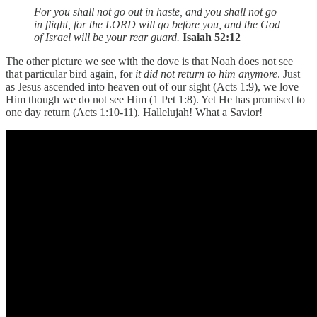
For you shall not go out in haste, and you shall not go
in flight, for the LORD will go before you, and the God
of Israel will be your rear guard.
Isaiah 52:12
The other picture we see with the dove is that Noah does not see
that particular bird again, for
it did not return to him anymore
. Just
as Jesus ascended into heaven out of our sight (Acts 1:9), we love
Him though we do not see Him (1 Pet 1:8). Yet He has promised to
one day return (Acts 1:10-11). Hallelujah! What a Savior!