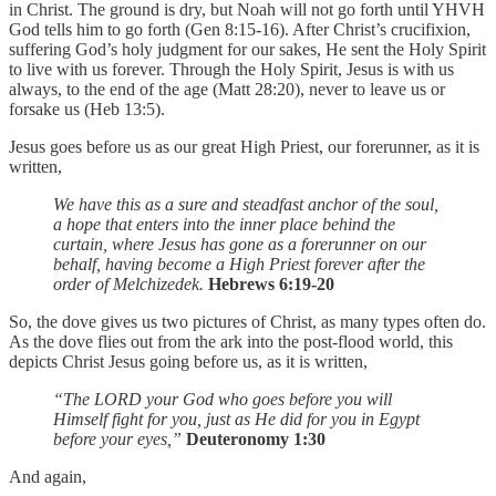
in Christ. The ground is dry, but Noah will not go forth until YHVH
God tells him to go forth (Gen 8:15-16). After Christ’s crucifixion,
suffering God’s holy judgment for our sakes, He sent the Holy Spirit
to live with us forever. Through the Holy Spirit, Jesus is with us
always, to the end of the age (Matt 28:20), never to leave us or
forsake us (Heb 13:5).
Jesus goes before us as our great High Priest, our forerunner, as it is
written,
We have this as a sure and steadfast anchor of the soul,
a hope that enters into the inner place behind the
curtain, where Jesus has gone as a forerunner on our
behalf, having become a High Priest forever after the
order of Melchizedek.
Hebrews 6:19-20
So, the dove gives us two pictures of Christ, as many types often do.
As the dove flies out from the ark into the post-flood world, this
depicts Christ Jesus going before us, as it is written,
“The LORD your God who goes before you will
Himself fight for you, just as He did for you in Egypt
before your eyes,”
Deuteronomy 1:30
And again,