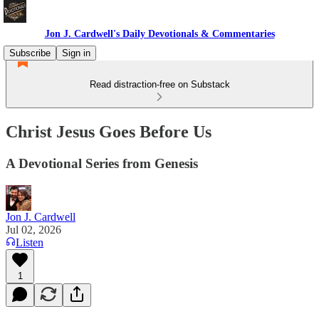
Jon J. Cardwell's Daily Devotionals & Commentaries
Subscribe
Sign in
Read distraction-free on Substack
Christ Jesus Goes Before Us
A Devotional Series from Genesis
Jon J. Cardwell
Jul 02, 2026
Listen
1