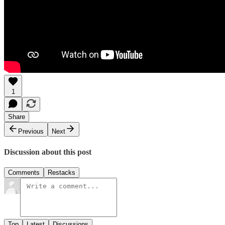
1
Share
Previous
Next
Discussion about this post
Comments
Restacks
Top
Latest
Discussions