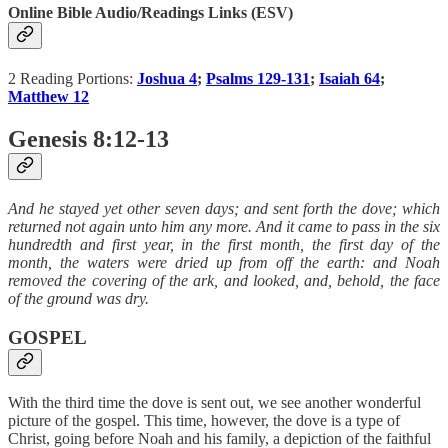
Online Bible Audio/Readings Links (ESV)
2 Reading Portions:
Joshua 4
;
Psalms 129-131
;
Isaiah 64
;
Matthew 12
Genesis 8:12-13
And he stayed yet other seven days; and sent forth the dove; which
returned not again unto him any more. And it came to pass in the six
hundredth and first year, in the first month, the first day of the
month, the waters were dried up from off the earth: and Noah
removed the covering of the ark, and looked, and, behold, the face
of the ground was dry.
GOSPEL
With the third time the dove is sent out, we see another wonderful
picture of the gospel. This time, however, the dove is a type of
Christ, going before Noah and his family, a depiction of the faithful