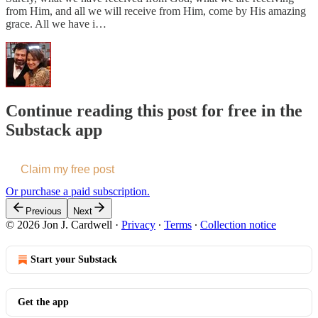
from Him, and all we will receive from Him, come by His amazing
grace. All we have i…
Continue reading this post for free in the
Substack app
Claim my free post
Or purchase a paid subscription.
Previous
Next
© 2026 Jon J. Cardwell
·
Privacy
∙
Terms
∙
Collection notice
Start your Substack
Get the app