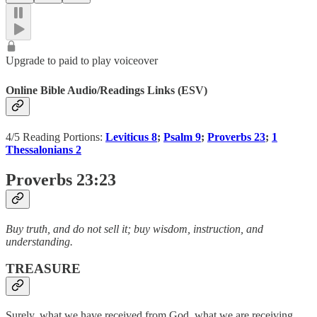
Upgrade to paid to play voiceover
Online Bible Audio/Readings Links (ESV)
4/5 Reading Portions:
Leviticus 8
;
Psalm 9
;
Proverbs 23
;
1
Thessalonians 2
Proverbs 23:23
Buy truth, and do not sell it; buy wisdom, instruction, and
understanding.
TREASURE
Surely, what we have received from God, what we are receiving