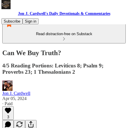
Jon J. Cardwell's Daily Devotionals & Commentaries
Subscribe
Sign in
Read distraction-free on Substack
Can We Buy Truth?
4/5 Reading Portions: Leviticus 8; Psalm 9;
Proverbs 23; 1 Thessalonians 2
Jon J. Cardwell
Apr 05, 2024
∙ Paid
3