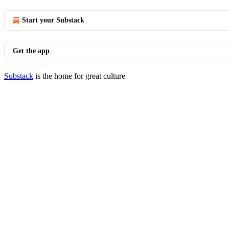
Start your Substack
Get the app
Substack
is the home for great culture