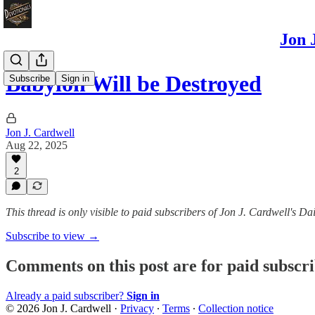
Jon 
Babylon Will be Destroyed
Subscribe
Sign in
Jon J. Cardwell
Aug 22, 2025
2
This thread is only visible to paid subscribers of Jon J. Cardwell's
Subscribe to view →
Comments on this post are for paid subscr
Already a paid subscriber?
Sign in
© 2026 Jon J. Cardwell
·
Privacy
∙
Terms
∙
Collection notice