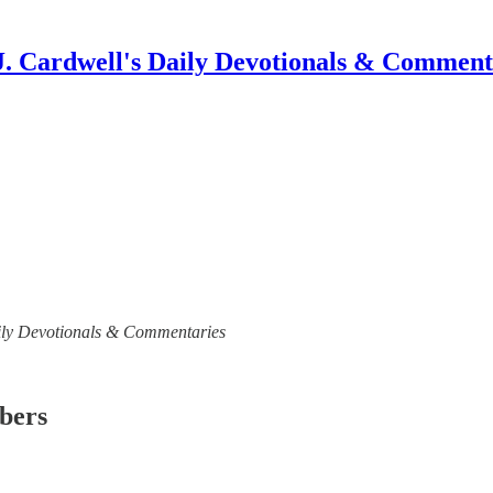
J. Cardwell's Daily Devotionals & Comment
 Daily Devotionals & Commentaries
ibers