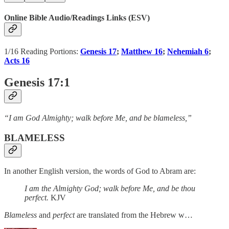
Online Bible Audio/Readings Links (ESV)
1/16 Reading Portions:
Genesis 17
;
Matthew 16
;
Nehemiah 6
;
Acts 16
Genesis 17:1
“I am God Almighty; walk before Me, and be blameless,”
BLAMELESS
In another English version, the words of God to Abram are:
I am the Almighty God; walk before Me, and be thou
perfect.
KJV
Blameless
and
perfect
are translated from the Hebrew w…