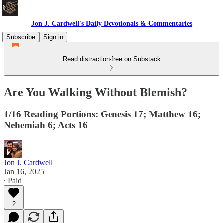
Jon J. Cardwell's Daily Devotionals & Commentaries
Subscribe
Sign in
Read distraction-free on Substack
Are You Walking Without Blemish?
1/16 Reading Portions: Genesis 17; Matthew 16;
Nehemiah 6; Acts 16
Jon J. Cardwell
Jan 16, 2025
∙ Paid
2