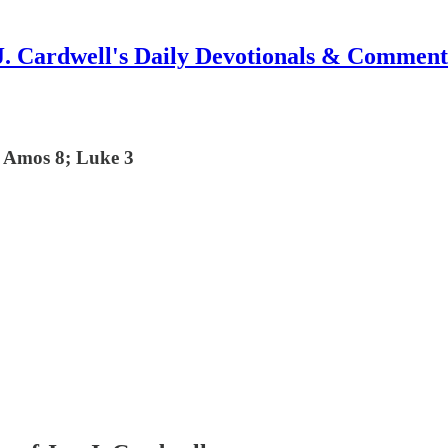
J. Cardwell's Daily Devotionals & Comment
; Amos 8; Luke 3