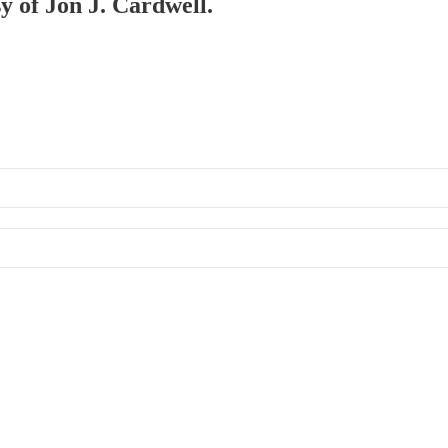
sy of Jon J. Cardwell.