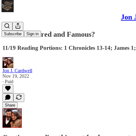
Jon 
Are You Feared and Famous?
Subscribe
Sign in
11/19 Reading Portions: 1 Chronicles 13-14; James 1
Jon J. Cardwell
Nov 19, 2022
∙ Paid
Share