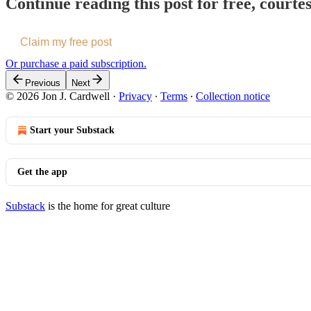
Continue reading this post for free, courte
Claim my free post
Or purchase a paid subscription.
Previous
Next
© 2026 Jon J. Cardwell
·
Privacy
∙
Terms
∙
Collection notice
Start your Substack
Get the app
Substack
is the home for great culture