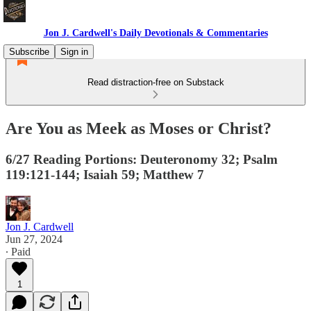
Jon J. Cardwell's Daily Devotionals & Commentaries
Subscribe
Sign in
Read distraction-free on Substack
Are You as Meek as Moses or Christ?
6/27 Reading Portions: Deuteronomy 32; Psalm
119:121-144; Isaiah 59; Matthew 7
Jon J. Cardwell
Jun 27, 2024
∙ Paid
1