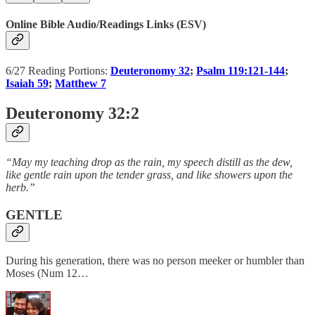
Online Bible Audio/Readings Links (ESV)
6/27 Reading Portions:
Deuteronomy 32
;
Psalm 119:121-144
;
Isaiah 59
;
Matthew 7
Deuteronomy 32:2
“May my teaching drop as the rain, my speech distill as the dew,
like gentle rain upon the tender grass, and like showers upon the
herb.”
GENTLE
During his generation, there was no person meeker or humbler than
Moses (Num 12…