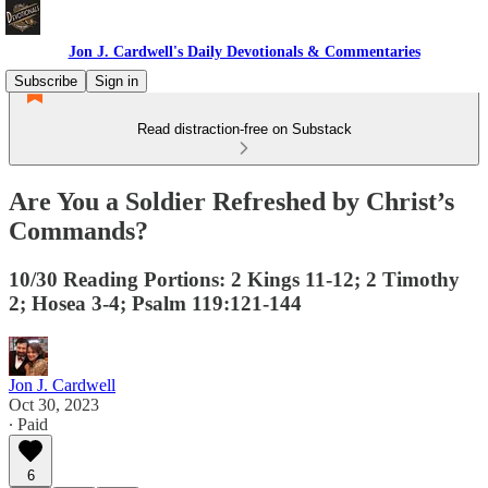
Jon J. Cardwell's Daily Devotionals & Commentaries
Subscribe
Sign in
Read distraction-free on Substack
Are You a Soldier Refreshed by Christ’s
Commands?
10/30 Reading Portions: 2 Kings 11-12; 2 Timothy
2; Hosea 3-4; Psalm 119:121-144
Jon J. Cardwell
Oct 30, 2023
∙ Paid
6