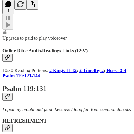
1
Upgrade to paid to play voiceover
Online Bible Audio/Readings Links (ESV)
10/30 Reading Portions:
2 Kings 11-12
;
2 Timothy 2
;
Hosea 3-4
;
Psalm 119:121-144
Psalm 119:131
I open my mouth and pant, because I long for Your commandments.
REFRESHMENT