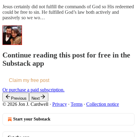
Jesus certainly did not fulfill the commands of God so His redeemed
could be free to sin. He fulfilled God’s law both actively and
passively so we wo…
Continue reading this post for free in the
Substack app
Claim my free post
Or purchase a paid subscription.
Previous
Next
© 2026 Jon J. Cardwell
·
Privacy
∙
Terms
∙
Collection notice
Start your Substack