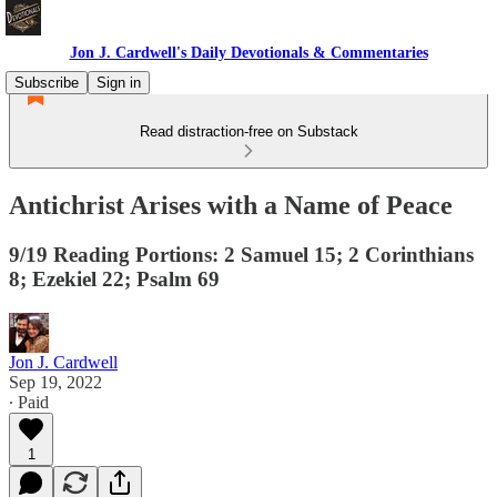
Jon J. Cardwell's Daily Devotionals & Commentaries
Subscribe
Sign in
Read distraction-free on Substack
Antichrist Arises with a Name of Peace
9/19 Reading Portions: 2 Samuel 15; 2 Corinthians
8; Ezekiel 22; Psalm 69
Jon J. Cardwell
Sep 19, 2022
∙ Paid
1