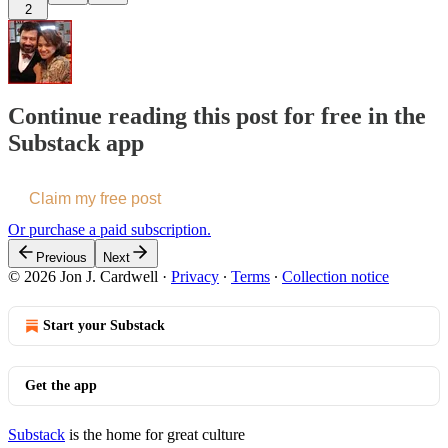
2
Continue reading this post for free in the
Substack app
Claim my free post
Or purchase a paid subscription.
Previous
Next
© 2026 Jon J. Cardwell
·
Privacy
∙
Terms
∙
Collection notice
Start your Substack
Get the app
Substack
is the home for great culture