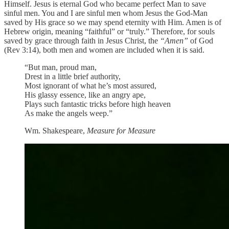
Himself. Jesus is eternal God who became perfect Man to save
sinful men. You and I are sinful men whom Jesus the God-Man
saved by His grace so we may spend eternity with Him. Amen is of
Hebrew origin, meaning “faithful” or “truly.” Therefore, for souls
saved by grace through faith in Jesus Christ, the
“Amen”
of God
(Rev 3:14), both men and women are included when it is said.
“But man, proud man,
Drest in a little brief authority,
Most ignorant of what he’s most assured,
His glassy essence, like an angry ape,
Plays such fantastic tricks before high heaven
As make the angels weep.”
Wm. Shakespeare,
Measure for Measure