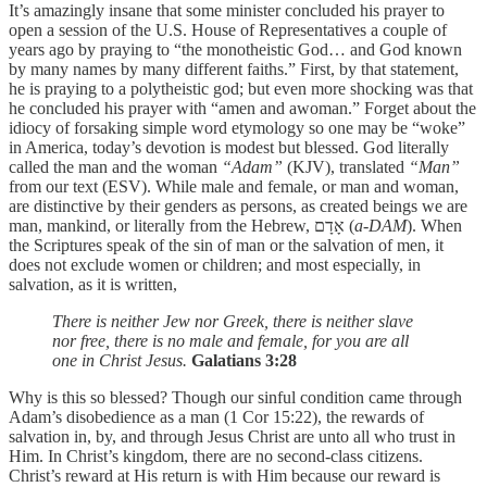
It’s amazingly insane that some minister concluded his prayer to
open a session of the U.S. House of Representatives a couple of
years ago by praying to “the monotheistic God… and God known
by many names by many different faiths.” First, by that statement,
he is praying to a polytheistic god; but even more shocking was that
he concluded his prayer with “amen and awoman.” Forget about the
idiocy of forsaking simple word etymology so one may be “woke”
in America, today’s devotion is modest but blessed. God literally
called the man and the woman
“Adam”
(KJV), translated
“Man”
from our text (ESV). While male and female, or man and woman,
are distinctive by their genders as persons, as created beings we are
man, mankind, or literally from the Hebrew, אָדָם (
a-DAM
). When
the Scriptures speak of the sin of man or the salvation of men, it
does not exclude women or children; and most especially, in
salvation, as it is written,
There is neither Jew nor Greek, there is neither slave
nor free, there is no male and female, for you are all
one in Christ Jesus.
Galatians 3:28
Why is this so blessed? Though our sinful condition came through
Adam’s disobedience as a man (1 Cor 15:22), the rewards of
salvation in, by, and through Jesus Christ are unto all who trust in
Him. In Christ’s kingdom, there are no second-class citizens.
Christ’s reward at His return is with Him because our reward is