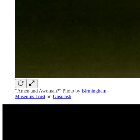
“Amen and Awoman?” Photo by
Birmingham
Museums Trust
on
Unsplash