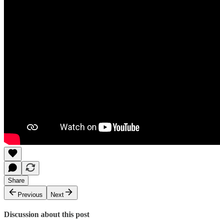
Share
Previous
Next
Discussion about this post