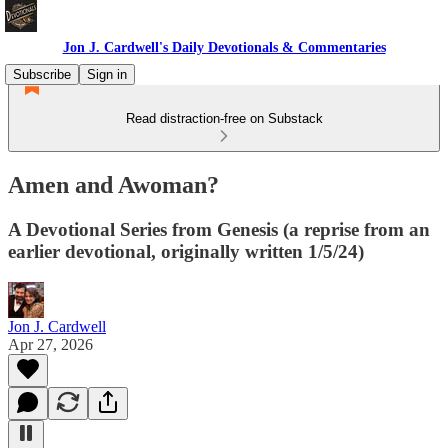
Jon J. Cardwell's Daily Devotionals & Commentaries
Subscribe
Sign in
Read distraction-free on Substack
Amen and Awoman?
A Devotional Series from Genesis (a reprise from an
earlier devotional, originally written 1/5/24)
Jon J. Cardwell
Apr 27, 2026