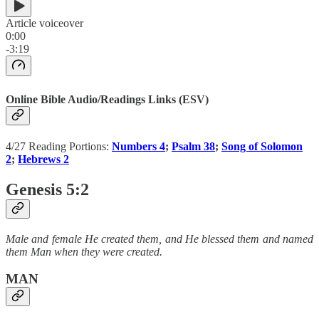
Article voiceover
0:00
-3:19
Online Bible Audio/Readings Links (ESV)
4/27 Reading Portions:
Numbers 4
;
Psalm 38
;
Song of Solomon
2
;
Hebrews 2
Genesis 5:2
Male and female He created them, and He blessed them and named
them Man when they were created.
MAN