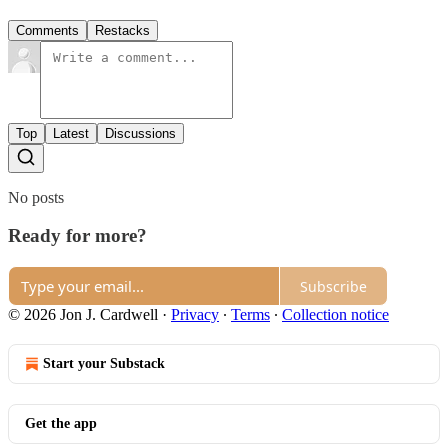
Comments
Restacks
Top
Latest
Discussions
No posts
Ready for more?
Subscribe
© 2026 Jon J. Cardwell
·
Privacy
∙
Terms
∙
Collection notice
Start your Substack
Get the app