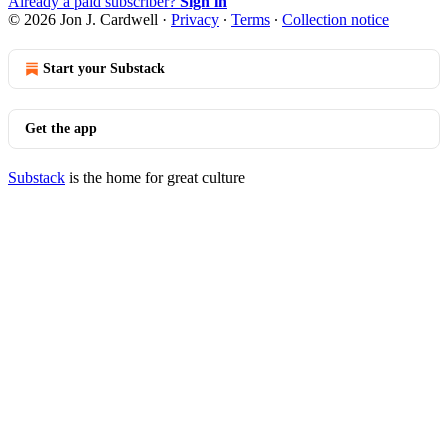
Already a paid subscriber?
Sign in
© 2026 Jon J. Cardwell
·
Privacy
∙
Terms
∙
Collection notice
Start your Substack
Get the app
Substack
is the home for great culture