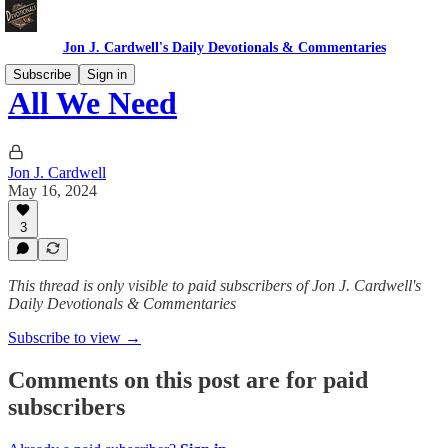
Jon J. Cardwell's Daily Devotionals & Commentaries
Subscribe
Sign in
All We Need
Jon J. Cardwell
May 16, 2024
3
This thread is only visible to paid subscribers of Jon J. Cardwell's
Daily Devotionals & Commentaries
Subscribe to view →
Comments on this post are for paid
subscribers