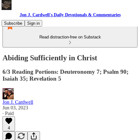
Jon J. Cardwell's Daily Devotionals & Commentaries
Subscribe
Sign in
Read distraction-free on Substack
Abiding Sufficiently in Christ
6/3 Reading Portions: Deuteronomy 7; Psalm 90;
Isaiah 35; Revelation 5
Jon J. Cardwell
Jun 03, 2023
∙ Paid
4