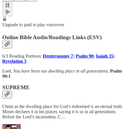
Upgrade to paid to play voiceover
Online Bible Audio/Readings Links (ESV)
6/3 Reading Portions:
Deuteronomy 7
;
Psalm 90
;
Isaiah 35
;
Revelation 5
Lord, You have been our dwelling place in all generations.
Psalm
90:1
SUPREME
Christ as the dwelling place for God’s redeemed is an eternal truth.
Moses declares it in his prayer, saying it is so in all generations.
Before the Lord’s incarnation, C…