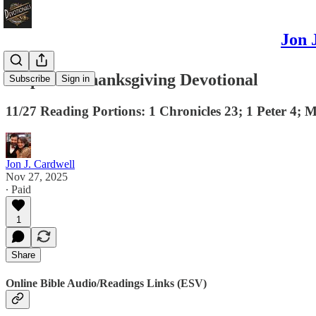
Jon 
A Special Thanksgiving Devotional
Subscribe
Sign in
11/27 Reading Portions: 1 Chronicles 23; 1 Peter 4; 
Jon J. Cardwell
Nov 27, 2025
∙ Paid
1
Share
Online Bible Audio/Readings Links (ESV)