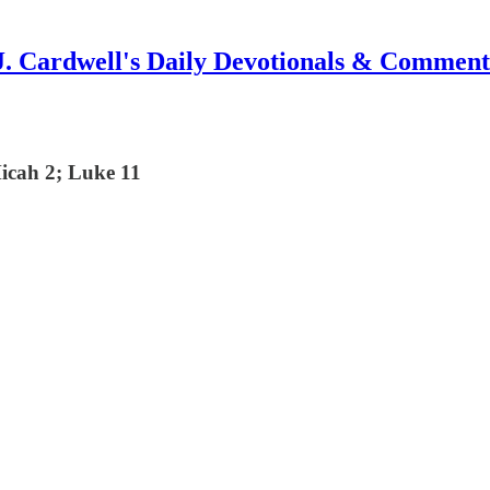
J. Cardwell's Daily Devotionals & Comment
Micah 2; Luke 11