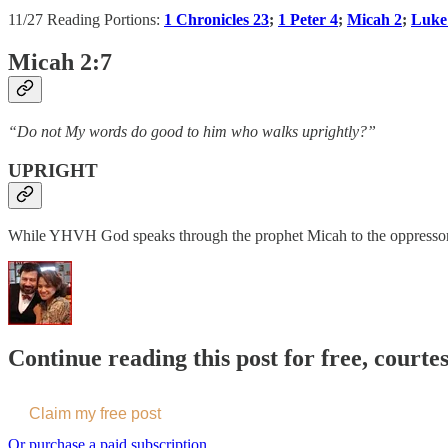
11/27 Reading Portions:
1 Chronicles 23
;
1 Peter 4
;
Micah 2
;
Luke
Micah 2:7
“Do not My words do good to him who walks uprightly?”
UPRIGHT
While YHVH God speaks through the prophet Micah to the oppressors of
Continue reading this post for free, courte
Claim my free post
Or purchase a paid subscription.