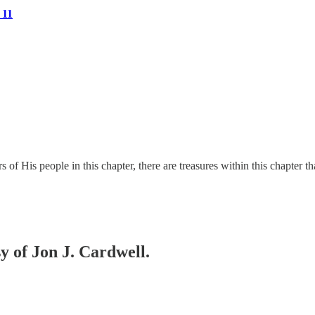
 11
 His people in this chapter, there are treasures within this chapter t
sy of Jon J. Cardwell.