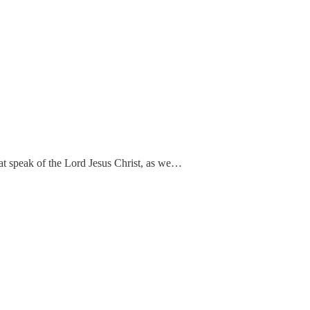
hat speak of the Lord Jesus Christ, as we…