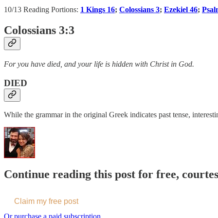
10/13 Reading Portions:
1 Kings 16
;
Colossians 3
;
Ezekiel 46
;
Psal
Colossians 3:3
For you have died, and your life is hidden with Christ in God.
DIED
While the grammar in the original Greek indicates past tense, interesti
Continue reading this post for free, courte
Claim my free post
Or purchase a paid subscription.