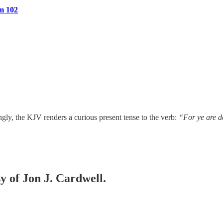
m 102
ngly, the KJV renders a curious present tense to the verb:
“For ye are 
sy of Jon J. Cardwell.