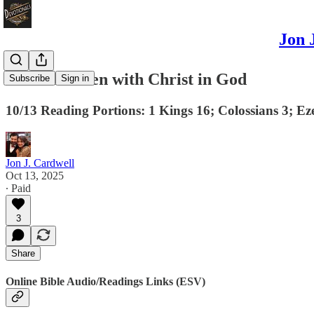
Jon 
A Life Hidden with Christ in God
Subscribe
Sign in
10/13 Reading Portions: 1 Kings 16; Colossians 3; Ez
Jon J. Cardwell
Oct 13, 2025
∙ Paid
3
Share
Online Bible Audio/Readings Links (ESV)