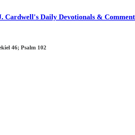
J. Cardwell's Daily Devotionals & Comment
ekiel 46; Psalm 102