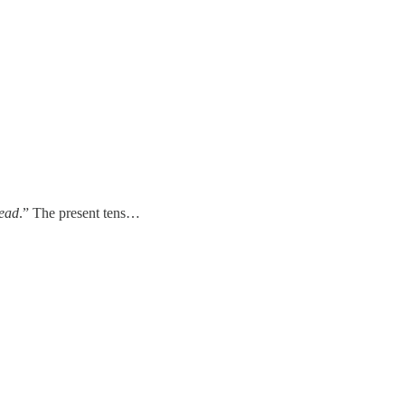
dead
.”
The present tens…