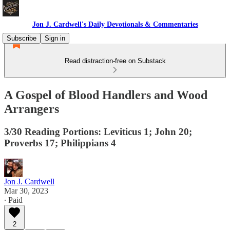
Jon J. Cardwell's Daily Devotionals & Commentaries
Subscribe
Sign in
Read distraction-free on Substack
A Gospel of Blood Handlers and Wood
Arrangers
3/30 Reading Portions: Leviticus 1; John 20;
Proverbs 17; Philippians 4
Jon J. Cardwell
Mar 30, 2023
∙ Paid
2