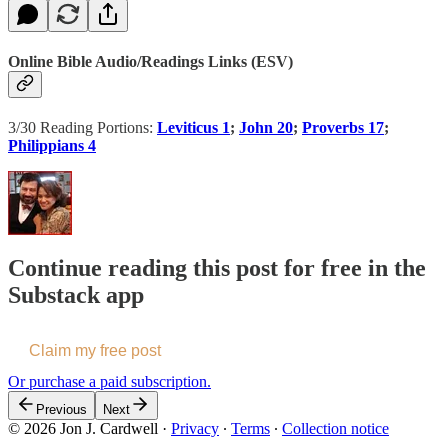
Online Bible Audio/Readings Links (ESV)
3/30 Reading Portions:
Leviticus 1
;
John 20
;
Proverbs 17
;
Philippians 4
Continue reading this post for free in the
Substack app
Claim my free post
Or purchase a paid subscription.
Previous
Next
© 2026 Jon J. Cardwell
·
Privacy
∙
Terms
∙
Collection notice