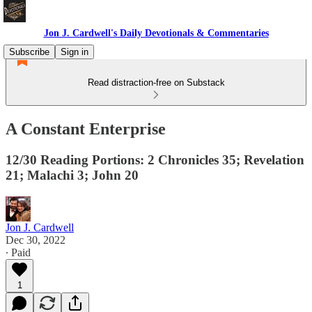
Jon J. Cardwell's Daily Devotionals & Commentaries
Subscribe
Sign in
Read distraction-free on Substack
A Constant Enterprise
12/30 Reading Portions: 2 Chronicles 35; Revelation
21; Malachi 3; John 20
Jon J. Cardwell
Dec 30, 2022
∙ Paid
1