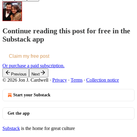
Continue reading this post for free in the
Substack app
Claim my free post
Or purchase a paid subscription.
Previous
Next
© 2026 Jon J. Cardwell
·
Privacy
∙
Terms
∙
Collection notice
Start your Substack
Get the app
Substack
is the home for great culture